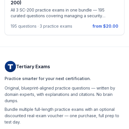
200)
All 3 SC-200 practice exams in one bundle — 195
curated questions covering managing a security
operations environment (Defender XDR + Sentinel
195
questions ·
3 practice exams
from $20.00
automation, SIEM platform configuration, data ingestion,
and detection engineering), responding to security
incidents across Defender XDR and Microsoft Defender
for Endpoint, and performing threat hunting with KQL,
Sentinel Graph, hunting notebooks, and the Sentinel
MCP Server. Aligned to the official Microsoft Security
Operations Analyst (SC-200) study guide (skills
Tertiary Exams
measured as of April 16, 2026).
Practice smarter for your next certification.
Original, blueprint-aligned practice questions — written by
domain experts, with explanations and citations. No brain
dumps.
Bundle multiple full-length practice exams with an optional
discounted real-exam voucher — one purchase, full prep to
test day.