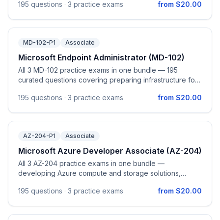
195
questions ·
3 practice exams
from $20.00
exploring & analyzing data in Microsoft Fabric.
MD-102-P1
Associate
Microsoft Endpoint Administrator (MD-102)
All 3 MD-102 practice exams in one bundle — 195
curated questions covering preparing infrastructure for
devices (Microsoft Entra device identity, Intune
195
questions ·
3 practice exams
from $20.00
enrollment, identity & compliance, Windows Hello for
Business, Windows LAPS), managing and maintaining
devices (Windows Autopilot, configuration profiles,
Intune Suite add-ons, remote actions, device query),
AZ-204-P1
Associate
managing applications (deploy, configure, and protect
apps including M365 Apps, app protection policies, and
Microsoft Azure Developer Associate (AZ-204)
app configuration policies), and protecting devices
All 3 AZ-204 practice exams in one bundle —
(endpoint security policies, Microsoft Defender for
developing Azure compute and storage solutions,
Endpoint integration, and Windows / iOS / macOS /
implementing security, monitoring & optimizing, and
Android update management). Aligned to the official
195
questions ·
3 practice exams
from $20.00
connecting to/consuming Azure and third-party
Microsoft Endpoint Administrator (MD-102) study guide
services.
(skills measured as of April 28, 2026).