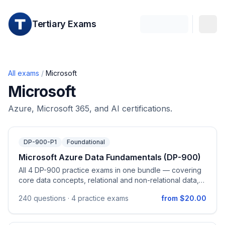
Tertiary Exams
All exams
/
Microsoft
Microsoft
Azure, Microsoft 365, and AI certifications.
DP-900-P1
Foundational
Microsoft Azure Data Fundamentals (DP-900)
All 4 DP-900 practice exams in one bundle — covering
core data concepts, relational and non-relational data,
and data analytics on Azure.
240
questions ·
4 practice exams
from $20.00