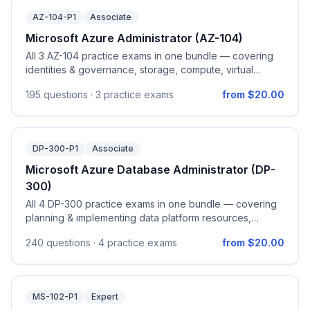
AZ-104-P1
Associate
Microsoft Azure Administrator (AZ-104)
All 3 AZ-104 practice exams in one bundle — covering
identities & governance, storage, compute, virtual
networking, and monitoring & maintenance on Azure.
195
questions ·
3 practice exams
from $20.00
DP-300-P1
Associate
Microsoft Azure Database Administrator (DP-
300)
All 4 DP-300 practice exams in one bundle — covering
planning & implementing data platform resources,
implementing secure environments, monitoring &
240
questions ·
4 practice exams
from $20.00
optimization, automation, and HA/DR for Azure SQL.
MS-102-P1
Expert