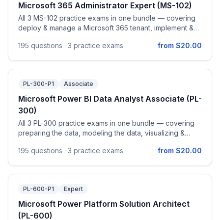
Microsoft 365 Administrator Expert (MS-102)
All 3 MS-102 practice exams in one bundle — covering
deploy & manage a Microsoft 365 tenant, implement &
manage Microsoft Entra identity & access, manage
195
questions ·
3 practice exams
from $20.00
security & threats with Defender XDR, and Microsoft
Purview compliance.
PL-300-P1
Associate
Microsoft Power BI Data Analyst Associate (PL-
300)
All 3 PL-300 practice exams in one bundle — covering
preparing the data, modeling the data, visualizing &
analyzing the data, and managing & securing Power BI
195
questions ·
3 practice exams
from $20.00
assets, aligned to the official PL-300 study guide.
PL-600-P1
Expert
Microsoft Power Platform Solution Architect
(PL-600)