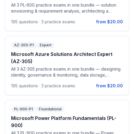
All 3 PL-600 practice exams in one bundle — solution
envisioning & requirement analysis, architecting a
solution, and implementing the solution on Power
195
questions ·
3 practice exams
from $20.00
Platform.
AZ-305-P1
Expert
Microsoft Azure Solutions Architect Expert
(AZ-305)
All 3 AZ-305 practice exams in one bundle — designing
identity, governance & monitoring, data storage,
business continuity, and infrastructure solutions on
195
questions ·
3 practice exams
from $20.00
Azure.
PL-900-P1
Foundational
Microsoft Power Platform Fundamentals (PL-
900)
All 3 PL-900 practice exams in one bundle — Power