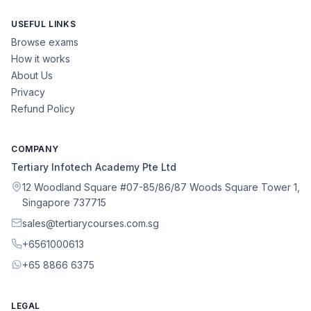
USEFUL LINKS
Browse exams
How it works
About Us
Privacy
Refund Policy
COMPANY
Tertiary Infotech Academy Pte Ltd
12 Woodland Square #07-85/86/87 Woods Square Tower 1,
Singapore 737715
sales@tertiarycourses.com.sg
+6561000613
+65 8866 6375
LEGAL