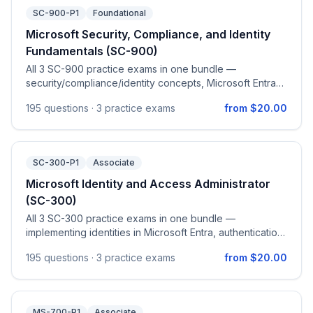
SC-900-P1
Foundational
Microsoft Security, Compliance, and Identity
Fundamentals (SC-900)
All 3 SC-900 practice exams in one bundle —
security/compliance/identity concepts, Microsoft Entra
capabilities, Microsoft security solutions, and Microsoft
195
questions ·
3 practice exams
from $20.00
compliance (Purview) solutions.
SC-300-P1
Associate
Microsoft Identity and Access Administrator
(SC-300)
All 3 SC-300 practice exams in one bundle —
implementing identities in Microsoft Entra, authentication
& access management, access management for
195
questions ·
3 practice exams
from $20.00
applications, and identity governance.
MS-700-P1
Associate