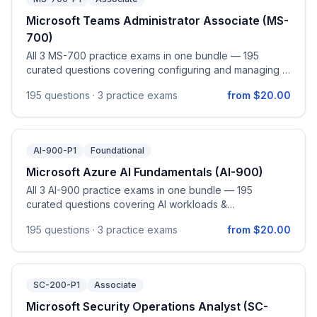
Microsoft Teams Administrator Associate (MS-
700)
All 3 MS-700 practice exams in one bundle — 195
curated questions covering configuring and managing a
Microsoft Teams environment (network planning,
195
questions ·
3 practice exams
from $20.00
security & compliance, governance and lifecycle,
external and guest collaboration, Teams clients and
devices), managing teams / channels / chats / apps,
managing meetings and calling including Teams Phone
AI-900-P1
Foundational
(auto attendants, call queues, phone numbers, policies),
and monitoring, reporting on, and troubleshooting
Microsoft Azure AI Fundamentals (AI-900)
Teams. Aligned to the official Managing Microsoft Teams
All 3 AI-900 practice exams in one bundle — 195
(MS-700) study guide (skills measured as of April 28,
curated questions covering AI workloads &
2026).
considerations, machine learning on Azure, computer
195
questions ·
3 practice exams
from $20.00
vision, natural language processing, and generative AI,
aligned to the official AI-900 study guide.
SC-200-P1
Associate
Microsoft Security Operations Analyst (SC-