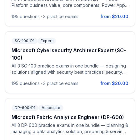
Platform business value, core components, Power Apps,
Power Automate, Power BI, and Power Pages & Copilot
195
questions ·
3 practice exams
from $20.00
Studio.
SC-100-P1
Expert
Microsoft Cybersecurity Architect Expert (SC-
100)
All 3 SC-100 practice exams in one bundle — designing
solutions aligned with security best practices; security
operations, identity & compliance capabilities; and
195
questions ·
3 practice exams
from $20.00
security solutions for infrastructure, applications & data.
DP-600-P1
Associate
Microsoft Fabric Analytics Engineer (DP-600)
All 3 DP-600 practice exams in one bundle — planning &
managing a data analytics solution, preparing & serving
data, implementing & managing semantic models, and