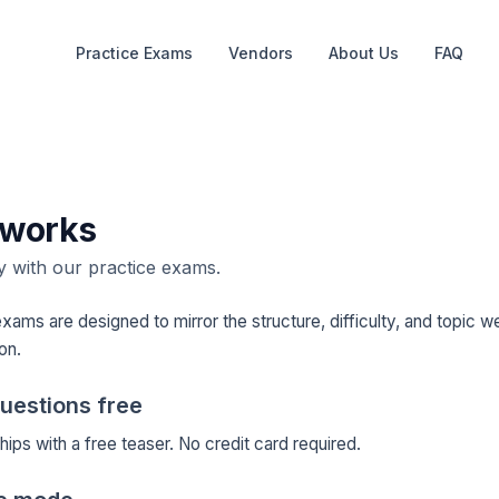
Practice Exams
Vendors
About Us
FAQ
 works
 with our practice exams.
xams are designed to mirror the structure, difficulty, and topic we
ion.
questions free
ips with a free teaser. No credit card required.