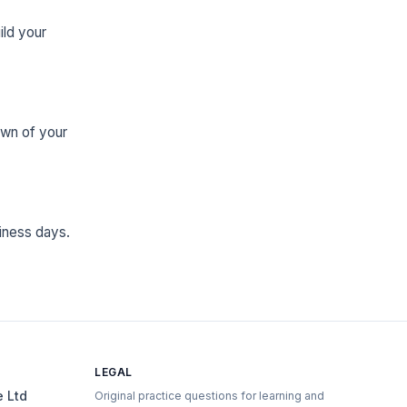
ild your
own of your
iness days.
LEGAL
e Ltd
Original practice questions for learning and