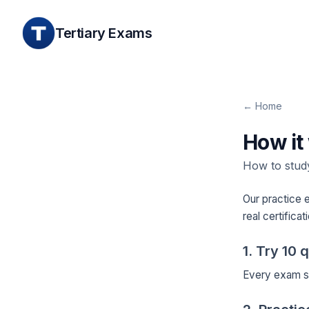
Tertiary Exams
← Home
How it
How to study
Our practice e
real certificat
1. Try 10 
Every exam sh