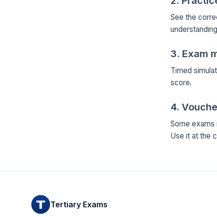
2. Practi
See the corre
understanding
3. Exam 
Timed simulat
score.
4. Vouche
Some exams in
Use it at the 
Tertiary Exams