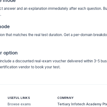
ce mode
ct answer and an explanation immediately after each question. Bu
.
mode
ion that matches the real test duration. Get a per-domain breakd
r option
clude a discounted real-exam voucher delivered within 3-5 bus
certification vendor to book your test.
USEFUL LINKS
COMPANY
Browse exams
Tertiary Infotech Academy Pt