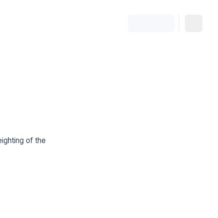
ighting of the