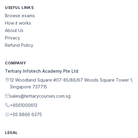
USEFUL LINKS
Browse exams
How it works
About Us
Privacy
Refund Policy
COMPANY
Tertiary Infotech Academy Pte Ltd
12 Woodland Square #07-85/86/87 Woods Square Tower 1,
Singapore 737715
sales@tertiarycourses.com.sg
+6561000613
+65 8866 6375
LEGAL