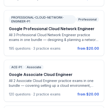
and monitoring AI solutions.
PROFESSIONAL-CLOUD-NETWORK-
Professional
ENGINEER-P1
Google Professional Cloud Network Engineer
All 3 Professional Cloud Network Engineer practice
exams in one bundle — designing & planning a network,
implementing VPCs, configuring network services,
195
questions ·
3 practice exams
from $20.00
hybrid interconnectivity, and managing/monitoring
network operations on Google Cloud.
ACE-P1
Associate
Google Associate Cloud Engineer
All 2 Associate Cloud Engineer practice exams in one
bundle — covering setting up a cloud environment,
planning and configuring solutions, deploying and
120
questions ·
2 practice exams
from $20.00
implementing, and ensuring successful operation on
Google Cloud.