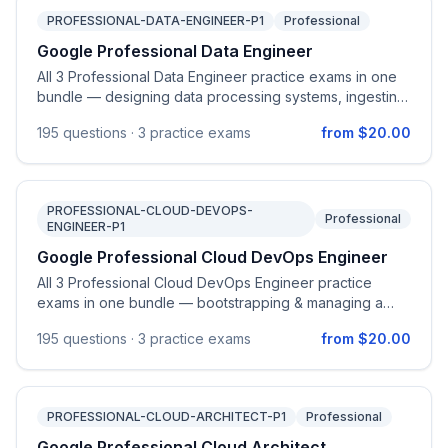
PROFESSIONAL-DATA-ENGINEER-P1
Professional
Google Professional Data Engineer
All 3 Professional Data Engineer practice exams in one
bundle — designing data processing systems, ingesting
& processing data, storing data, preparing & using data
195
questions ·
3 practice exams
from $20.00
for analysis, and maintaining & automating data
workloads on Google Cloud.
PROFESSIONAL-CLOUD-DEVOPS-
Professional
ENGINEER-P1
Google Professional Cloud DevOps Engineer
All 3 Professional Cloud DevOps Engineer practice
exams in one bundle — bootstrapping & managing a
Google Cloud organization, CI/CD pipelines, SRE
195
questions ·
3 practice exams
from $20.00
practices, observability, and optimizing service
performance.
PROFESSIONAL-CLOUD-ARCHITECT-P1
Professional
Google Professional Cloud Architect