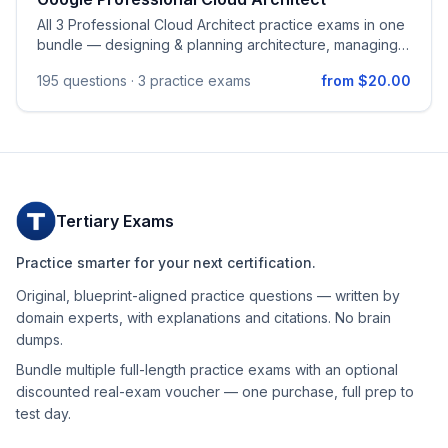
All 3 Professional Cloud Architect practice exams in one
bundle — designing & planning architecture, managing &
provisioning infrastructure, security & compliance,
195
questions ·
3 practice exams
from $20.00
optimizing processes, managing implementation, and
operational reliability on Google Cloud.
Tertiary Exams
Practice smarter for your next certification.
Original, blueprint-aligned practice questions — written by
domain experts, with explanations and citations. No brain
dumps.
Bundle multiple full-length practice exams with an optional
discounted real-exam voucher — one purchase, full prep to
test day.