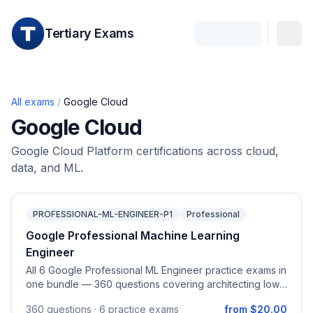
Tertiary Exams
All exams
/
Google Cloud
Google Cloud
Google Cloud Platform certifications across cloud,
data, and ML.
PROFESSIONAL-ML-ENGINEER-P1
Professional
Google Professional Machine Learning
Engineer
All 6 Google Professional ML Engineer practice exams in
one bundle — 360 questions covering architecting low-
code AI, collaborating across teams, scaling prototypes,
360
questions ·
6 practice exams
from $20.00
serving and scaling models, automating ML pipelines,