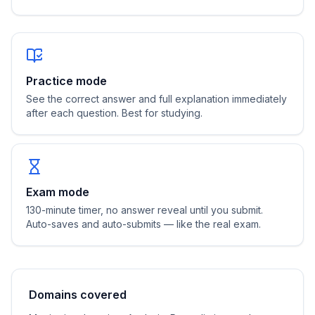
Practice mode
See the correct answer and full explanation immediately
after each question. Best for studying.
Exam mode
130
-minute timer, no answer reveal until you submit.
Auto-saves and auto-submits — like the real exam.
Domains covered