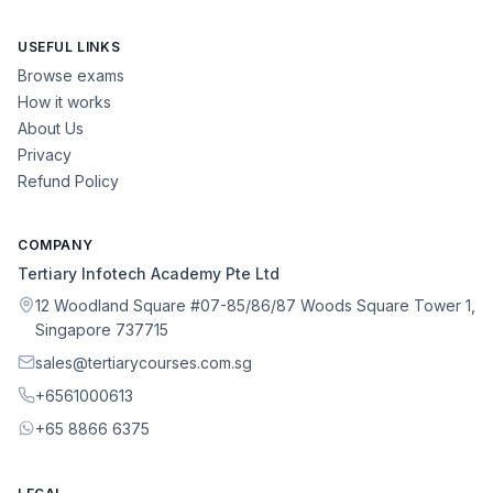
USEFUL LINKS
Browse exams
How it works
About Us
Privacy
Refund Policy
COMPANY
Tertiary Infotech Academy Pte Ltd
12 Woodland Square #07-85/86/87 Woods Square Tower 1,
Singapore 737715
sales@tertiarycourses.com.sg
+6561000613
+65 8866 6375