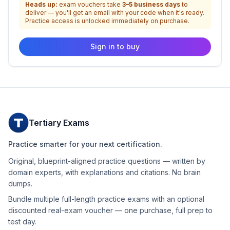
Heads up:
exam vouchers take
3–5 business days
to
deliver — you'll get an email with your code when it's ready.
Practice access is unlocked immediately on purchase.
Sign in to buy
Tertiary Exams
Practice smarter for your next certification.
Original, blueprint-aligned practice questions — written by
domain experts, with explanations and citations. No brain
dumps.
Bundle multiple full-length practice exams with an optional
discounted real-exam voucher — one purchase, full prep to
test day.