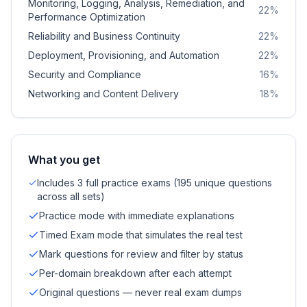
Monitoring, Logging, Analysis, Remediation, and
22
%
Performance Optimization
Reliability and Business Continuity
22
%
Deployment, Provisioning, and Automation
22
%
Security and Compliance
16
%
Networking and Content Delivery
18
%
What you get
Includes 3 full practice exams (195 unique questions
across all sets)
Practice mode with immediate explanations
Timed Exam mode that simulates the real test
Mark questions for review and filter by status
Per-domain breakdown after each attempt
Original questions — never real exam dumps