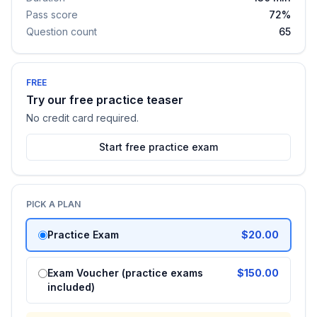
Pass score
72%
Question count
65
FREE
Try our free practice teaser
No credit card required.
Start free practice exam
PICK A PLAN
Practice Exam
$20.00
Exam Voucher (practice exams
$150.00
included)