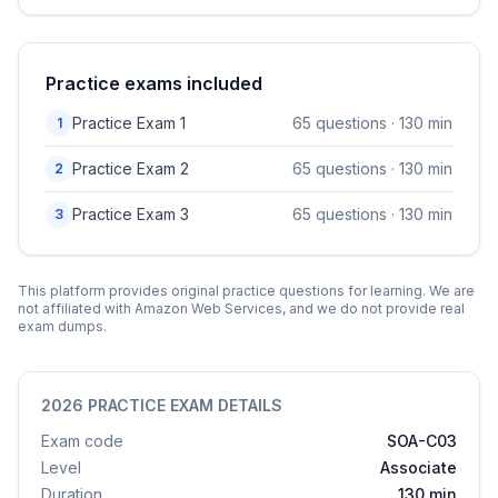
Practice exams included
Practice Exam
1
65
questions ·
130
min
1
Practice Exam
2
65
questions ·
130
min
2
Practice Exam
3
65
questions ·
130
min
3
This platform provides original practice questions for learning. We are
not affiliated with
Amazon Web Services
, and we do not provide real
exam dumps.
2026 PRACTICE EXAM DETAILS
Exam code
SOA-C03
Level
Associate
Duration
130 min