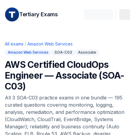
Tertiary Exams
All exams
/
Amazon Web Services
Amazon Web Services
SOA-C03
Associate
AWS Certified CloudOps
Engineer — Associate (SOA-
C03)
All 3 SOA-C03 practice exams in one bundle — 195
curated questions covering monitoring, logging,
analysis, remediation, and performance optimization
(CloudWatch, CloudTrail, EventBridge, Systems
Manager); reliability and business continuity (Auto
Scaling, ELB, Route 53, AWS Backup, disaster