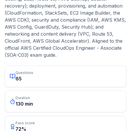
recovery); deployment, provisioning, and automation
(CloudFormation, StackSets, EC2 Image Builder, the
AWS CDK); security and compliance (IAM, AWS KMS,
AWS Config, GuardDuty, Security Hub); and
networking and content delivery (VPC, Route 53,
CloudFront, AWS Global Accelerator). Aligned to the
official AWS Certified CloudOps Engineer - Associate
(SOA-C03) exam guide.
Questions
65
Duration
130 min
Pass score
72%